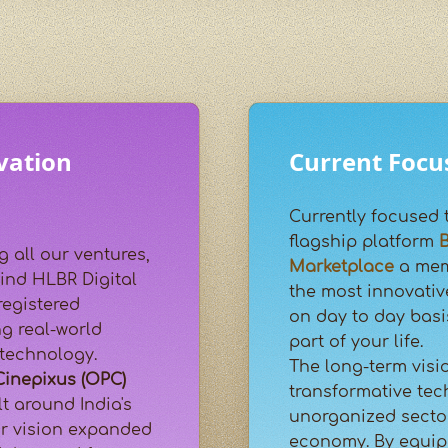
vation
Current Focu
Currently focused 
flagship platform
B
g all our ventures,
Marketplace
a mem
ind HLBR Digital
the most innovativ
registered
on day to day basi
g real-world
part of your life.
 technology.
The long-term visi
Cinepixus (OPC)
transformative tec
t around India's
unorganized sector
ur vision expanded
economy. By equipp