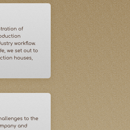
tration of
roduction
ustry workflow.
e, we set out to
uction houses,
allenges to the
company and