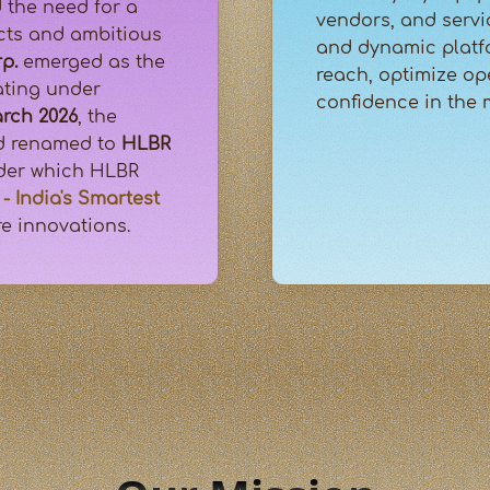
 the need for a
vendors, and servi
ucts and ambitious
and dynamic platf
p.
emerged as the
reach, optimize op
rating under
confidence in the
rch 2026
, the
nd renamed to
HLBR
nder which HLBR
- India's Smartest
re innovations.