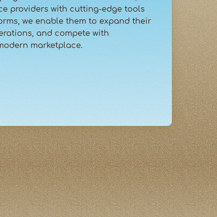
ce providers with cutting-edge tools
orms, we enable them to expand their
erations, and compete with
 modern marketplace.