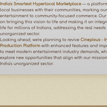
India's Smartest Hyperlocal Marketplace
— a platfor
local businesses with their communities, marking our
entertainment to community-focused commerce. Our 
on bringing this vision to life and making it an integr
life for millions of Indians, addressing the real needs 
unorganized sector.
Looking ahead, we're planning to revive
Cinepixus - I
Production Platform
with enhanced features and impr
to meet modern entertainment industry demands, whi
explore new opportunities that align with our missio
India's unorganized sector.