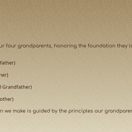
our four grandparents, honoring the foundation they la
father)
her)
al Grandfather)
other)
 we make is guided by the principles our grandparents