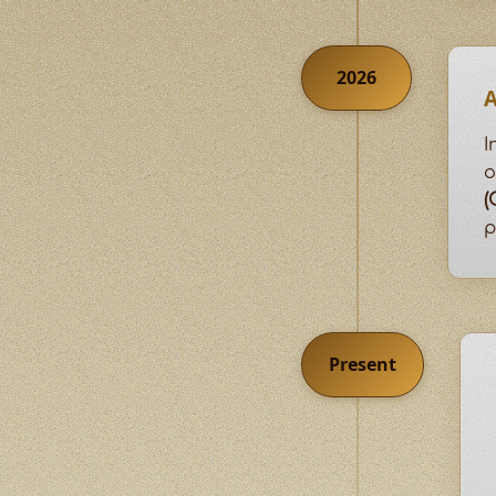
2026
A
I
o
(
p
Present