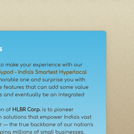
s
to make your experience with our
ypod - India's Smartest Hyperlocal
orable one and surprise you with
e features that can add some value
s and eventually be an integrated
on of
HLBR Corp.
is to pioneer
h solutions that empower India's vast
 — the true backbone of our nation's
ing millions of small businesses,