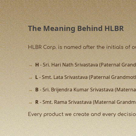
The Meaning Behind HLBR
HLBR Corp. is named after the initials of 
H
- Sri. Hari Nath Srivastava (Paternal Grand
L
- Smt. Lata Srivastava (Paternal Grandmot
B
- Sri. Brijendra Kumar Srivastava (Matern
R
- Smt. Rama Srivastava (Maternal Grandm
Every product we create and every decision