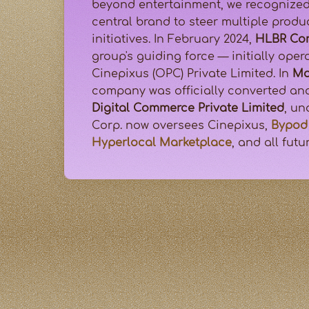
beyond entertainment, we recognized
central brand to steer multiple prod
initiatives. In February 2024,
HLBR Cor
group's guiding force — initially ope
Cinepixus (OPC) Private Limited. In
Ma
company was officially converted a
Digital Commerce Private Limited
, u
Corp. now oversees Cinepixus,
Bypod 
Hyperlocal Marketplace
, and all futu