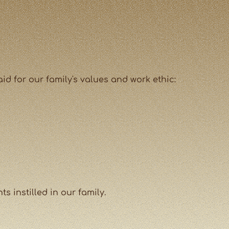
id for our family's values and work ethic:
 instilled in our family.