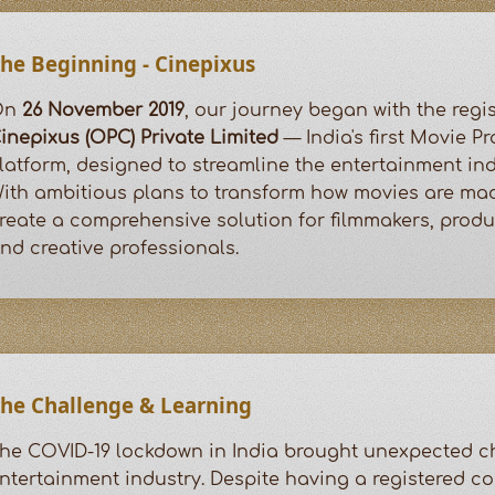
he Beginning - Cinepixus
On
26 November 2019
, our journey began with the regis
inepixus (OPC) Private Limited
— India's first Movie P
latform, designed to streamline the entertainment ind
ith ambitious plans to transform how movies are mad
reate a comprehensive solution for filmmakers, prod
nd creative professionals.
he Challenge & Learning
he COVID-19 lockdown in India brought unexpected ch
ntertainment industry. Despite having a registered 