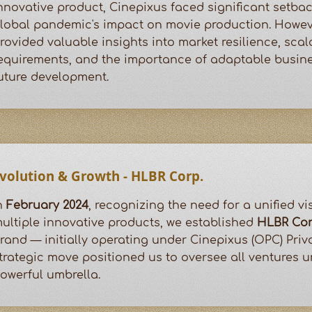
nnovative product, Cinepixus faced significant setbac
lobal pandemic's impact on movie production. Howeve
rovided valuable insights into market resilience, scala
equirements, and the importance of adaptable busin
uture development.
volution & Growth - HLBR Corp.
n
February 2024
, recognizing the need for a unified v
ultiple innovative products, we established
HLBR Cor
rand — initially operating under Cinepixus (OPC) Priva
trategic move positioned us to oversee all ventures 
owerful umbrella.