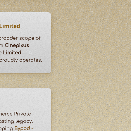
 Limited
 broader scope of
om
Cinepixus
e Limited
— a
roudly operates.
erce Private
asting legacy.
loping
Bypod -