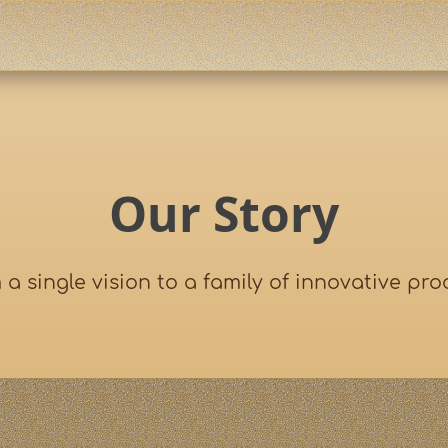
Our Story
 a single vision to a family of innovative pro