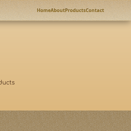
Home
About
Products
Contact
ducts