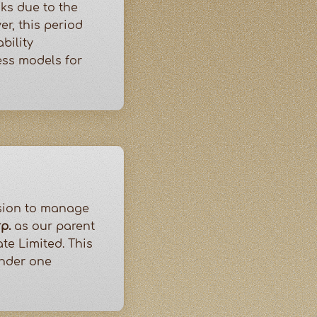
ks due to the
r, this period
bility
ess models for
ision to manage
p.
as our parent
te Limited. This
under one