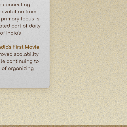
m connecting
 evolution from
primary focus is
ated part of daily
of India's
ndia's First Movie
oved scalability
le continuing to
n of organizing