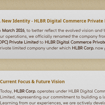
 New Identity - HLBR Digital Commerce Private
n
March 2026
, to better reflect the evolved vision and
ur operations, we officially renamed the company fr
OPC) Private Limited
to
HLBR Digital Commerce Privat
rivate limited company under which
HLBR Corp.
now p
Current Focus & Future Vision
Today,
HLBR Corp.
operates under HLBR Digital Comm
Limited, representing our commitment to building a l
Learning from our experiences, we are actively deve