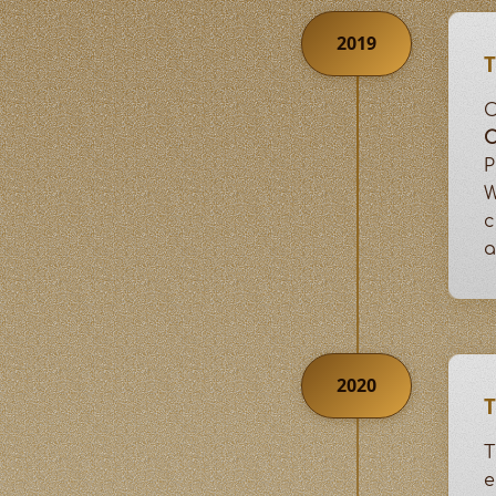
2019
T
C
P
W
c
a
2020
T
T
e