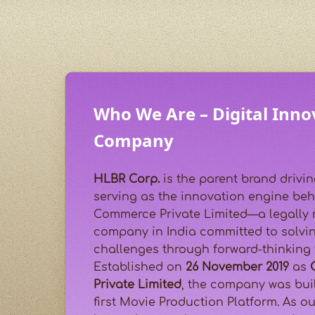
Who We Are – Digital Inno
Company
HLBR Corp.
is the parent brand drivin
serving as the innovation engine beh
Commerce Private Limited—a legally 
company in India committed to solvin
challenges through forward-thinking
Established on
26 November 2019
as
Private Limited
, the company was buil
first Movie Production Platform. As o