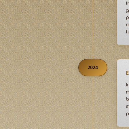
i
g
p
r
f
2024
E
I
m
b
s
p